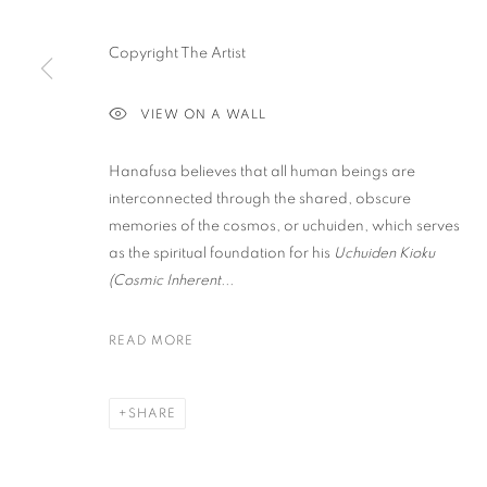
Copyright The Artist
PRIVACY POLICY
ACCESSIBILITY POLICY
MANAGE COO
COPYRIGHT © 2023 FU QIUMENG FINE ART
SITE BY ARTLOGIC
VIEW ON A WALL
Hanafusa believes that all human beings are
interconnected through the shared, obscure
memories of the cosmos, or uchuiden, which serves
as the spiritual foundation for his
Uchuiden Kioku
(Cosmic Inherent...
READ MORE
SHARE