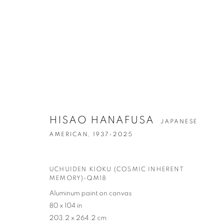
ARTWORKS
HISAO HANAFUSA
JAPANESE
AMERICAN,
1937-2025
UCHUIDEN KIOKU (COSMIC INHERENT
CONTACT
G
MEMORY)-QM18
65 E 80th St, Ground Floor, New York, NY 10075
Tu
Aluminum paint on canvas
+1 646-678-4390
by
80 x 104 in
203.2 x 264.2 cm
info@fuqiumeng.com