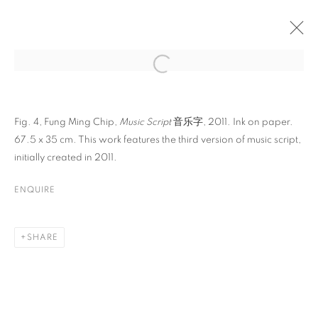
ARTWORKS
Fig. 4, Fung Ming Chip,
Music Script
音乐字, 2011. Ink on paper.
67.5 x 35 cm. This work features the third version of music script,
initially created in 2011.
ENQUIRE
CONTACT
SHARE
65 E 80th St, Ground Floor, New York, NY 10075
+1 646-678-4390
info@fuqiumeng.com