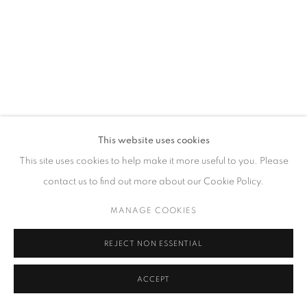
GALLERY HOURS
Tuesday – Saturday, 10 am – 6 pm
by appointment only.
PRIVACY POLICY
ACCESSIBILITY POLICY
MANAGE COOKIES
This website uses cookies
COPYRIGHT © 2023 FU QIUMENG FINE ART
SITE BY ARTLOGIC
This site uses cookies to help make it more useful to you. Please
contact us to find out more about our Cookie Policy.
MANAGE COOKIES
REJECT NON ESSENTIAL
ACCEPT