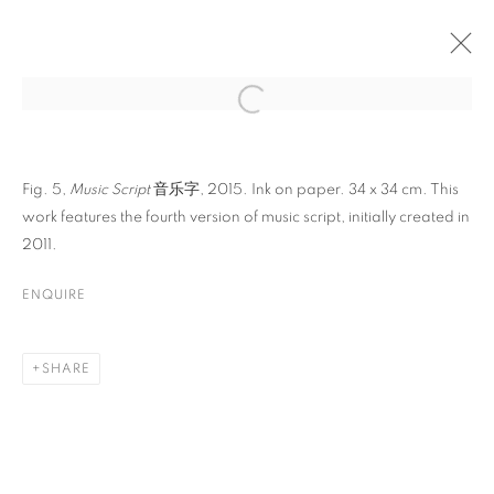
ARTWORKS
Fig. 5,
Music Script
音乐字, 2015. Ink on paper. 34 x 34 cm. This
work features the fourth version of music script, initially created in
2011.
ENQUIRE
CONTACT
SHARE
65 E 80th St, Ground Floor, New York, NY 10075
+1 646-678-4390
info@fuqiumeng.com