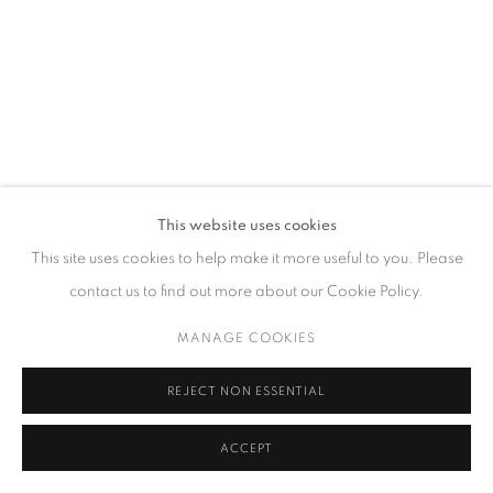
GALLERY HOURS
Tuesday – Saturday, 10 am – 6 pm
by appointment only.
PRIVACY POLICY
ACCESSIBILITY POLICY
MANAGE COOKIES
This website uses cookies
COPYRIGHT © 2023 FU QIUMENG FINE ART
SITE BY ARTLOGIC
This site uses cookies to help make it more useful to you. Please
contact us to find out more about our Cookie Policy.
MANAGE COOKIES
REJECT NON ESSENTIAL
ACCEPT