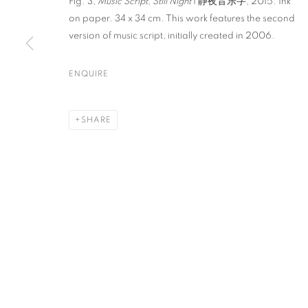
Fig. 3,
Music Script, Still Night
I 静夜音乐字, 2015. Ink
on paper. 34 x 34 cm. This work features the second
version of music script, initially created in 2006.
PRIVACY POLICY
ACCESSIBILITY POLICY
MANAGE COO
COPYRIGHT © 2023 FU QIUMENG FINE ART
SITE BY ARTLOGIC
ENQUIRE
SHARE