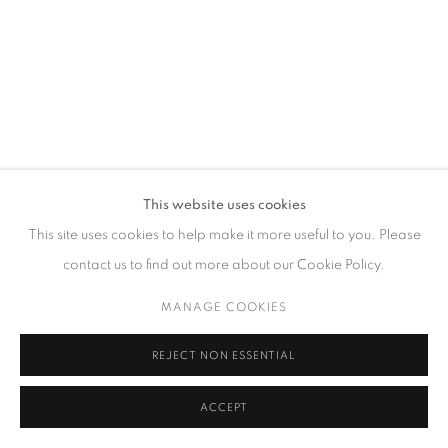
GALLERY HOURS
Tuesday – Saturday, 10 am – 6 pm
by appointment only.
PRIVACY POLICY
ACCESSIBILITY POLICY
MANAGE COOKIES
This website uses cookies
COPYRIGHT © 2023 FU QIUMENG FINE ART
SITE BY ARTLOGIC
This site uses cookies to help make it more useful to you. Please
contact us to find out more about our Cookie Policy.
MANAGE COOKIES
REJECT NON ESSENTIAL
ACCEPT