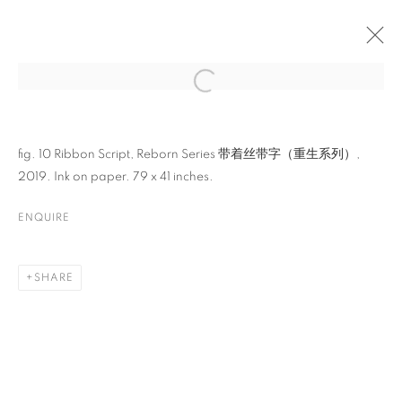
ARTWORKS
fig. 10 Ribbon Script, Reborn Series 带着丝带字（重生系列）,
2019. Ink on paper. 79 x 41 inches.
ENQUIRE
SHARE
CONTACT
65 E 80th St, Ground Floor, New York, NY 10075
+1 646-678-4390
info@fuqiumeng.com