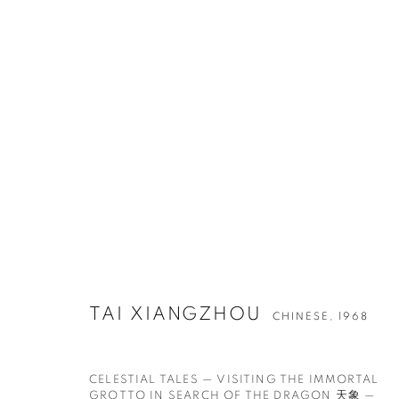
作品
联系方式
工作时间
TAI XIANGZHOU
CHINESE,
1968
65 E 80th St, New York, NY 10075
周二 - 周六，
10 
+1 646-838-9395
请预约
info@fuqiumeng.com
CELESTIAL TALES — VISITING THE IMMORTAL
GROTTO IN SEARCH OF THE DRAGON 天象 —