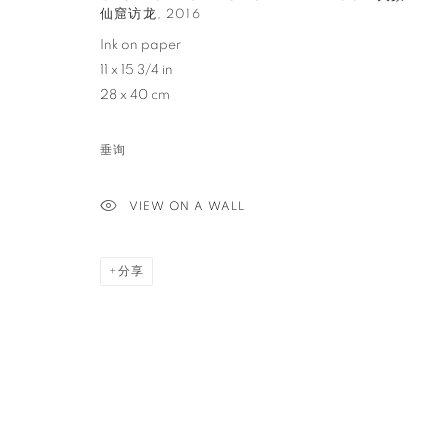
仙窟访龙
,
2016
PRIVACY POLICY
ACCESSIBILITY POLICY
MANAGE COO
Ink on paper
11 x 15 3/4 in
COPYRIGHT © 2023 FU QIUMENG FINE ART
网页支持 ARTLOGIC
28 x 40 cm
垂询
VIEW ON A WALL
分享