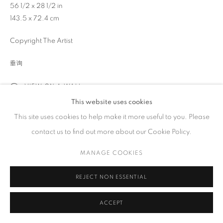
56 1/2 x 28 1/2 in
工作时间
143.5 x 72.4 cm
周二 - 周六，
10 am – 6 pm
Copyright The Artist
请预约
垂询
VIEW ON A WALL
This website uses cookies
PRIVACY POLICY
ACCESSIBILITY POLICY
MANAGE COOKIES
展览
This site uses cookies to help make it more useful to you. Please
COPYRIGHT © 2023 FU QIUMENG FINE ART
网页支持 ARTLOGIC
2025 Mar 13th - May 3rd "Fluid Strength: The Art of Ink" Fu
contact us to find out more about our Cookie Policy.
Qiumeng Fine Art, New York, NY
MANAGE COOKIES
分享
REJECT NON ESSENTIAL
ACCEPT