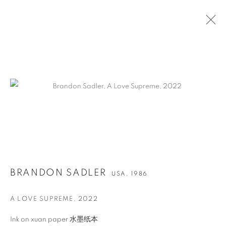
作品
联系方式
BRANDON SADLER
USA,
1986
65 E 80th St, New York, NY 10075
+1 646-838-9395
A LOVE SUPREME
,
2022
info@fuqiumeng.com
Ink on xuan paper 水墨纸本