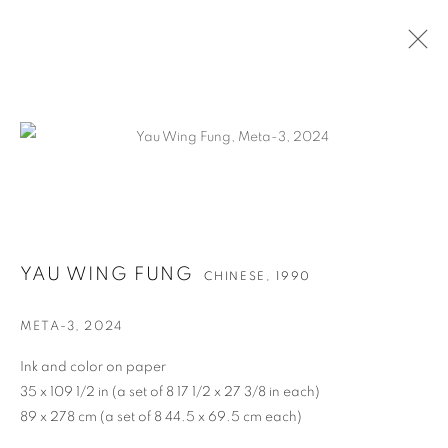
作品
YAU WING FUNG
CHINESE,
1990
联系方式
META-3
,
2024
65 E 80th St, New York, NY 10075
Ink and color on paper
+1 646-838-9395
35 x 109 1/2 in (a set of 8 17 1/2 x 27 3/8 in each)
89 x 278 cm (a set of 8 44.5 x 69.5 cm each)
info@fuqiumeng.com