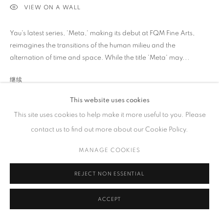
VIEW ON A WALL
工作时间
周二 - 周六，
10 am – 6 pm
Yau's latest series, 'Meta,' making its debut at FQM Fine Arts,
请预约
reimagines the transitions of the human milieu and the
alternation of time and space. While the title 'Meta' may...
继续
This website uses cookies
展览
PRIVACY POLICY
ACCESSIBILITY POLICY
MANAGE COOKIES
This site uses cookies to help make it more useful to you. Please
COPYRIGHT © 2023 FU QIUMENG FINE ART
网页支持 ARTLOGIC
2024 Yau Wing Fung: Illusion, Fu Qiumeng Fine Art, New York,
contact us to find out more about our Cookie Policy.
USA
MANAGE COOKIES
REJECT NON ESSENTIAL
分享
ACCEPT