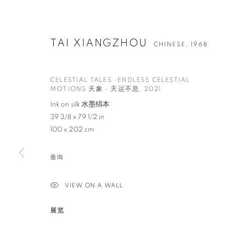
TAI XIANGZHOU
CHINESE,
1968
CELESTIAL TALES -ENDLESS CELESTIAL
MOTIONS 天象 - 天运不息
,
2021
Ink on silk 水墨绢本
39 3/8 x 79 1/2 in
100 x 202 cm
垂询
VIEW ON A WALL
展览