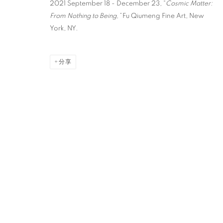
2021 September 18 - December 23, “
Cosmic Matter:
From Nothing to Being,”
Fu Qiumeng Fine Art, New
York, NY.
分享