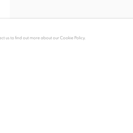
act us to find out more about our Cookie Policy.
am – 6 pm