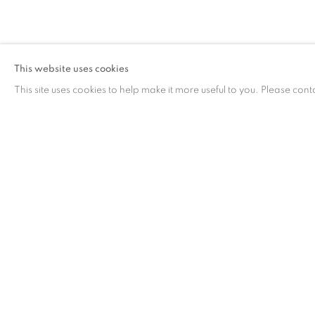
作品
This website uses cookies
This site uses cookies to help make it more useful to you. Please cont
作品
联系方式
工作时间
65 E 80th St, New York, NY 10075
周二 - 周六，
10 
+1 646-838-9395
请预约
info@fuqiumeng.com