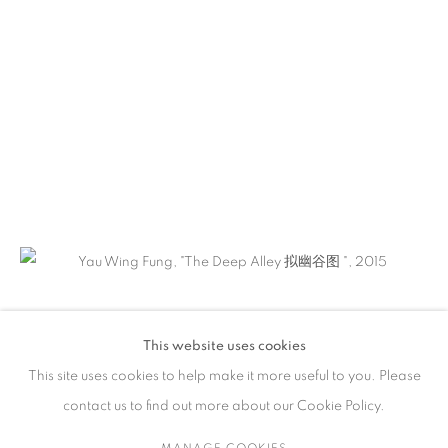
作品
联系方式
65 E 80th St, New York, NY 10075
+1 646-838-9395
info@fuqiumeng.com
工作时间
周二 - 周六，
10 am – 6 pm
This website uses cookies
请预约
This site uses cookies to help make it more useful to you. Please
contact us to find out more about our Cookie Policy.
MANAGE COOKIES