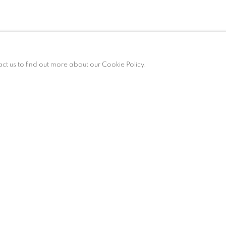
act us to find out more about our Cookie Policy.
am – 6 pm