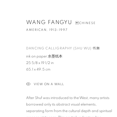
WANG FANGYU
CHINESE
AMERICAN,
1913-1997
DANCING CALLIGRAPHY (SHU WU) 书舞
ink on paper 水墨纸本
25 5/8 x 19 1/2 in
65.1 x 49.5 cm
VIEW ON A WALL
After Shuf was introduced to the West, many artists
borrowed only its abstract visual elements,
separating form from the cultural depth and spiritual