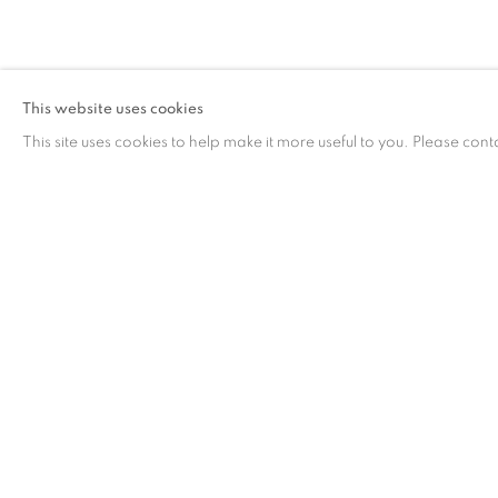
作品
This website uses cookies
This site uses cookies to help make it more useful to you. Please cont
作品
联系方式
工作时间
65 E 80th St, New York, NY 10075
周二 - 周六，
10 
+1 646-838-9395
请预约
info@fuqiumeng.com