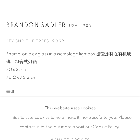
作品
BRANDON SADLER
USA,
1986
BEYOND THE TREES
,
2022
联系方式
Enamel on plexiglass in assemblage lightbox 搪瓷涂料在有机玻
璃、组合式灯箱
65 E 80th St, New York, NY 10075
30 x 30 in
+1 646-838-9395
76.2 x 76.2 cm
info@fuqiumeng.com
垂询
工作时间
VIEW ON A WALL
周二 - 周六，
10 am – 6 pm
This website uses cookies
请预约
This site uses cookies to help make it more useful to you. Please
contact us to find out more about our Cookie Policy.
分享
MANAGE COOKIES