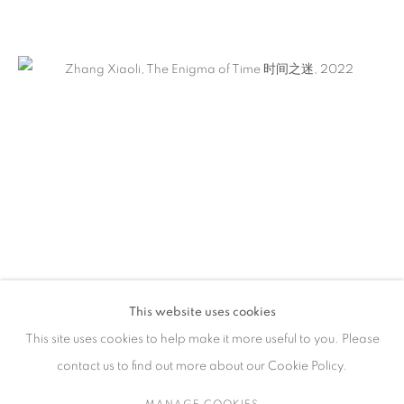
作品
联系方式
65 E 80th St, New York, NY 10075
+1 646-838-9395
info@fuqiumeng.com
工作时间
周二 - 周六，
10 am – 6 pm
This website uses cookies
请预约
This site uses cookies to help make it more useful to you. Please
contact us to find out more about our Cookie Policy.
MANAGE COOKIES