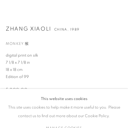
作品
ZHANG XIAOLI
CHINA,
1989
MONKEY 猴
联系方式
digital print on silk
65 E 80th St, New York, NY 10075
7 1/8 x 7 1/8 in
+1 646-838-9395
18 x 18 cm
info@fuqiumeng.com
Edition of 99
工作时间
$ 200.00
周二 - 周六，
10 am – 6 pm
This website uses cookies
BUY NOW
请预约
This site uses cookies to help make it more useful to you. Please
contact us to find out more about our Cookie Policy.
ADD TO CART
MANAGE COOKIES