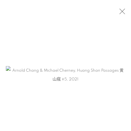
ARTWORKS