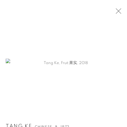
ARTWORKS
TANG KE
CHINESE,
B. 1972