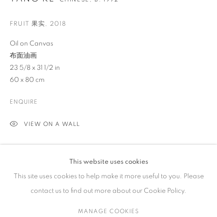
FRUIT 果实
,
2018
ARTWORKS
Oil on Canvas
布面油画
23 5/8 x 31 1/2 in
CONTACT
60 x 80 cm
65 E 80th St, Ground Floor, New York, NY 10075
ENQUIRE
+1 646-678-4390
info@fuqiumeng.com
VIEW ON A WALL
GALLERY HOURS
EXHIBITIONS
Tuesday – Saturday, 10 am – 6 pm
This website uses cookies
2017 May 4th - July 6th,
“Tang Ke: Fruit
,
”
Fu Qiumeng Fine Art,
by appointment only.
This site uses cookies to help make it more useful to you. Please
New York, NY
contact us to find out more about our Cookie Policy.
SHARE
MANAGE COOKIES