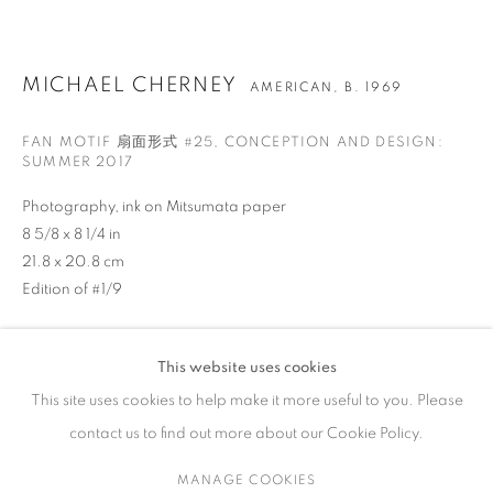
ARTWORKS
MICHAEL CHERNEY
AMERICAN,
B. 1969
FAN MOTIF 扇面形式 #25
,
CONCEPTION AND DESIGN:
SUMMER 2017
CONTACT
Photography, ink on Mitsumata paper
65 E 80th St, Ground Floor, New York, NY 10075
8 5/8 x 8 1/4 in
+1 646-678-4390
21.8 x 20.8 cm
info@fuqiumeng.com
Edition of #1/9
GALLERY HOURS
ENQUIRE
Tuesday – Saturday, 10 am – 6 pm
This website uses cookies
VIEW ON A WALL
by appointment only.
This site uses cookies to help make it more useful to you. Please
contact us to find out more about our Cookie Policy.
In his Fan Motifs series, Michael Cherney reimagines classical
Chinese fan painting through the lens of analog photography,
MANAGE COOKIES