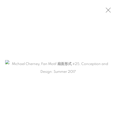
ARTWORKS