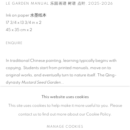
LE GARDEN MANUAL 乐园画谱 树谱 点叶
,
2025-2026
ARTWORKS
Ink on paper 水墨纸本
17 3/4 x 13 3/4 in x 2
45 x 35 cm x 2
ENQUIRE
CONTACT
65 E 80th St, Ground Floor, New York, NY 10075
In traditional Chinese painting, learning typically begins with
+1 646-678-4390
copying. Students start from printed manuals, move on to
info@fuqiumeng.com
original works, and eventually turn to nature itself. The Qing-
dynasty
Mustard Seed Garden...
GALLERY HOURS
Tuesday – Saturday, 10 am – 6 pm
READ MORE
This website uses cookies
by appointment only.
This site uses cookies to help make it more useful to you. Please
EXHIBITIONS
contact us to find out more about our Cookie Policy.
2026 Zhang Xiaoli: Traveller, Fu Qiumeng Fine Art, New York,
USA
MANAGE COOKIES