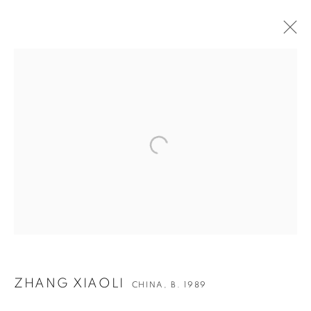
ARTWORKS
ZHANG XIAOLI
CHINA,
B. 1989