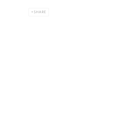
SHARE