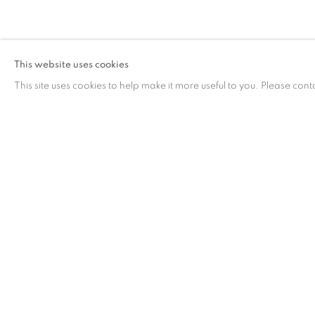
ARTWORKS
This website uses cookies
This site uses cookies to help make it more useful to you. Please cont
ARTWORKS
CONTACT
G
65 E 80th St, Ground Floor, New York, NY 10075
Tu
+1 646-678-4390
by
info@fuqiumeng.com