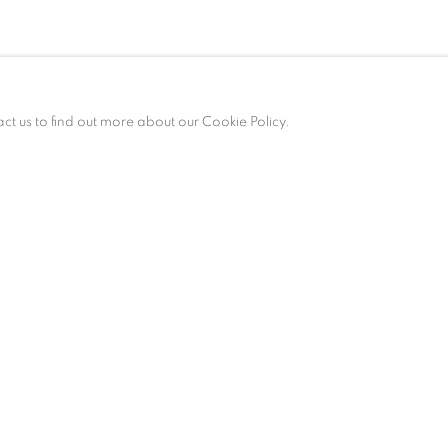
act us to find out more about our Cookie Policy.
ALLERY HOURS
esday – Saturday, 10 am – 6 pm
 appointment only.