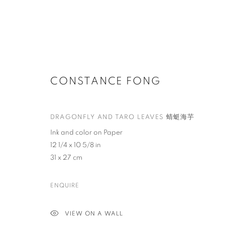
CONSTANCE FONG
DRAGONFLY AND TARO LEAVES 蜻蜓海芋
Ink and color on Paper
12 1/4 x 10 5/8 in
31 x 27 cm
ENQUIRE
VIEW ON A WALL