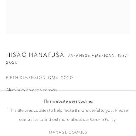
ARTWORKS
CONTACT
HISAO HANAFUSA
JAPANESE AMERICAN,
1937-
65 E 80th St, Ground Floor, New York, NY 10075
2025
+1 646-678-4390
info@fuqiumeng.com
FIFTH DIMENSION-QM4
,
2020
Aluminum paint on canvas
GALLERY HOURS
24 x 20 in
Tuesday – Saturday, 10 am – 6 pm
This website uses cookies
61 x 50.8 cm
by appointment only.
This site uses cookies to help make it more useful to you. Please
contact us to find out more about our Cookie Policy.
ENQUIRE
MANAGE COOKIES