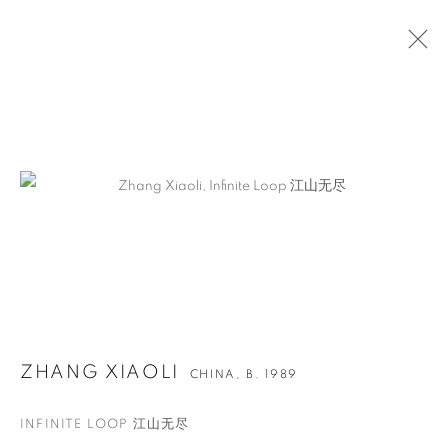
ARTWORKS
ZHANG XIAOLI
CHINA,
B. 1989
INFINITE LOOP 江山无尽