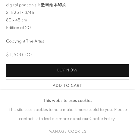
digital print on silk 数码绢本印刷
31 1/2 x 17 3/4 in
ARTWORKS
80 x 45 cm
Edition of 20
Copyright The Artist
CONTACT
$ 1,500.00
65 E 80th St, Ground Floor, New York, NY 10075
+1 646-678-4390
BUY NOW
info@fuqiumeng.com
ADD TO CART
GALLERY HOURS
ENQUIRE
Tuesday – Saturday, 10 am – 6 pm
This website uses cookies
by appointment only.
This site uses cookies to help make it more useful to you. Please
contact us to find out more about our Cookie Policy.
FURTHER IMAGES
(View a larger image of thumbnail 1 )
, currently selected.
, currently selected.
, currently selected.
(View a larger image of thumbnail 2 )
(View a larger image of thumbnail 3 )
(View a larger image of thumb
MANAGE COOKIES