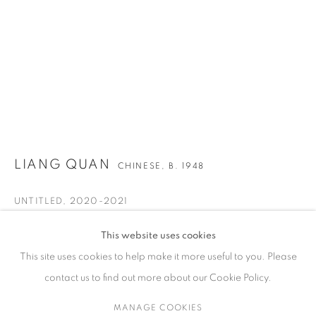
ARTWORKS
CONTACT
65 E 80th St, Ground Floor, New York, NY 10075
+1 646-678-4390
LIANG QUAN
CHINESE,
B. 1948
info@fuqiumeng.com
UNTITLED
,
2020-2021
GALLERY HOURS
Ink, color and Xuan paper collage
Tuesday – Saturday, 10 am – 6 pm
This website uses cookies
63 3/4 x 48 1/8 in
by appointment only.
This site uses cookies to help make it more useful to you. Please
161.8 x 122.3 cm
contact us to find out more about our Cookie Policy.
VIEW ON A WALL
MANAGE COOKIES