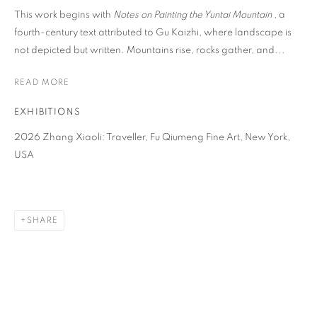
This work begins with
Notes on Painting the Yuntai Mountain
, a
fourth-century text attributed to Gu Kaizhi, where landscape is
not depicted but written. Mountains rise, rocks gather, and...
READ MORE
EXHIBITIONS
2026 Zhang Xiaoli: Traveller, Fu Qiumeng Fine Art, New York,
USA
SHARE
ZHANG XIAOLI
OVERVIEW
WORKS
BIOGRAPHY
NEWS
CHINA,
B. 1989
EVENTS
ENQUIRE
VIDEO