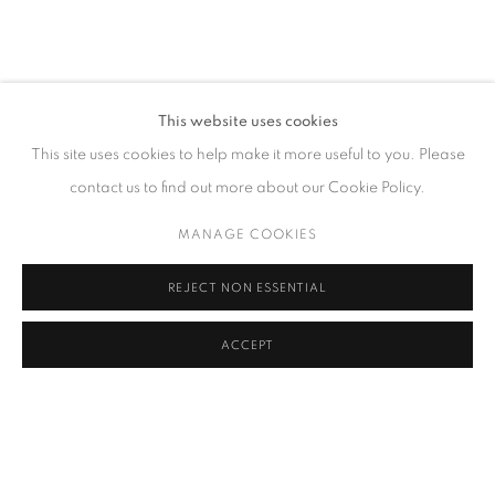
CONTACT
This website uses cookies
65 E 80th St, Ground Floor, New York, NY 10075
This site uses cookies to help make it more useful to you. Please
+1 646-678-4390
contact us to find out more about our Cookie Policy.
info@fuqiumeng.com
MANAGE COOKIES
GALLERY HOURS
REJECT NON ESSENTIAL
Tuesday – Saturday, 10 am – 6 pm
by appointment only.
ACCEPT
PRIVACY POLICY
ACCESSIBILITY POLICY
MANAGE COOKIES