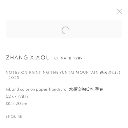
ZHANG XIAOLI
CHINA,
B. 1989
NOTES ON PAINTING THE YUNTAI MOUNTAIN 画云台山记
,
2025
Ink and color on paper, handscroll 水墨设色纸本, 手卷
52 x 7 7/8 in
132 x 20 cm
ZHANG XIAOLI
ENQUIRE