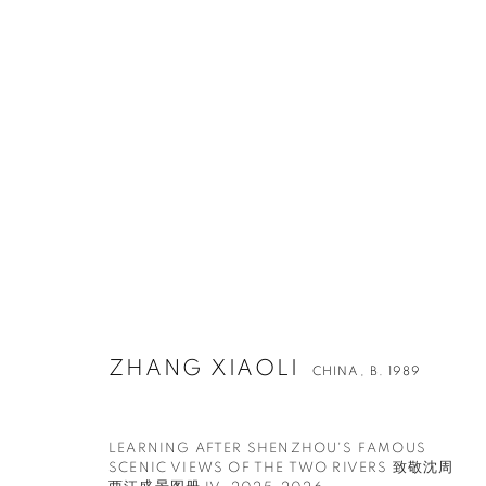
ZHANG XIAOLI
CHINA,
B. 1989
LEARNING AFTER SHENZHOU'S FAMOUS
SCENIC VIEWS OF THE TWO RIVERS 致敬沈周