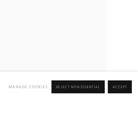
MANAGE COOKIES
REJECT NON ESSENTIAL
ACCEPT