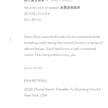
两江盛景图册 IV
,
2025-2026
Ink and color on paper 水墨设色纸本
25 5/8 x 15 3/4 in
65 x 40 cm
Shen Zhou records the sites he encountered while
ZHANG XIAOL
traveling south along the Grand Canal in a series of
album leaves. Each leaf forms a self-contained
scene. The compositions vary, yet...
CHINA,
B. 1989
READ MORE
EXHIBITIONS
2026 Zhang Xiaoli: Traveller, Fu Qiumeng Fine Art,
ZHANG XIAOLI
OVERVIEW
WORKS
BIOGRAPHY
NEWS
EV
New York, USA
CHINA,
B. 1989