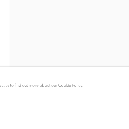
ALLERY HOURS
esday – Saturday, 10 am – 6 pm
 appointment only.
act us to find out more about our Cookie Policy.
KIES