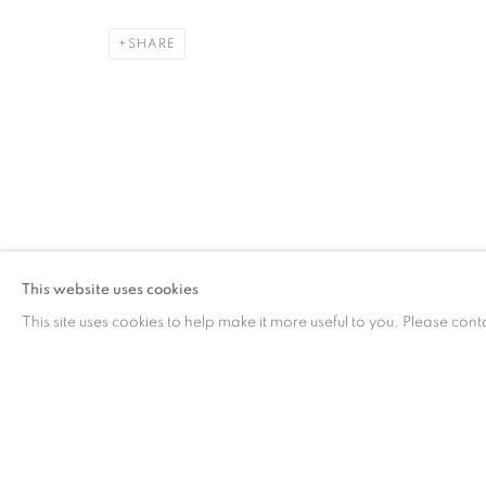
SHARE
CONTACT
G
65 E 80th St, Ground Floor, New York, NY 10075
Tu
+1 646-678-4390
by
info@fuqiumeng.com
This website uses cookies
This site uses cookies to help make it more useful to you. Please cont
PRIVACY POLICY
ACCESSIBILITY POLICY
MANAGE COO
COPYRIGHT © 2023 FU QIUMENG FINE ART
SITE BY ARTLOGIC