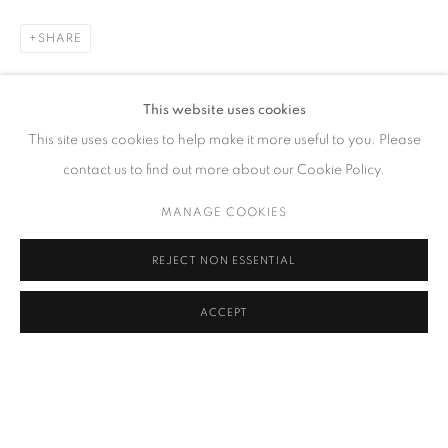
SHARE
CONTACT
This website uses cookies
65 E 80th St, Ground Floor, New York, NY 10075
This site uses cookies to help make it more useful to you. Please
+1 646-678-4390
contact us to find out more about our Cookie Policy.
info@fuqiumeng.com
MANAGE COOKIES
GALLERY HOURS
REJECT NON ESSENTIAL
Tuesday – Saturday, 10 am – 6 pm
by appointment only.
ACCEPT
PRIVACY POLICY
ACCESSIBILITY POLICY
MANAGE COOKIES