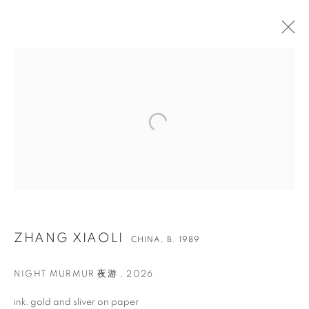
ZHANG XIAOLI
CHINA,
B. 1989
ZHANG XIAOLI
NIGHT MURMUR 夜游
,
2026
ink, gold and sliver on paper