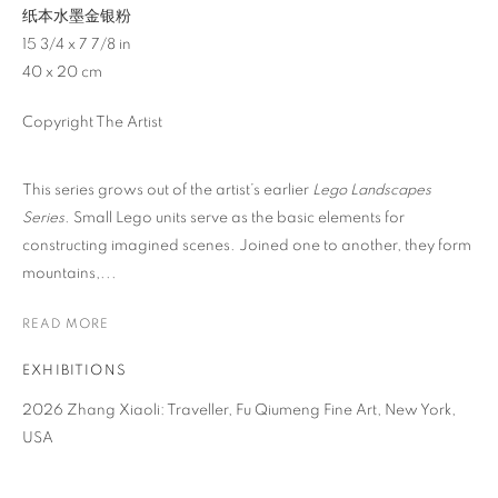
纸本水墨金银粉
15 3/4 x 7 7/8 in
40 x 20 cm
Copyright The Artist
This series grows out of the artist’s earlier
Lego Landscapes
Series
. Small Lego units serve as the basic elements for
constructing imagined scenes. Joined one to another, they form
mountains,...
READ MORE
EXHIBITIONS
2026 Zhang Xiaoli: Traveller, Fu Qiumeng Fine Art, New York,
ZHANG XIAOLI
OVERVIEW
WORKS
BIOGRAPHY
NEWS
USA
CHINA,
B. 1989
EVENTS
ENQUIRE
VIDEO