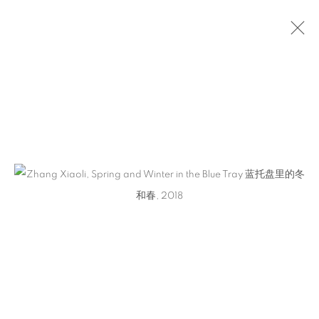
ZHANG XIAOLI