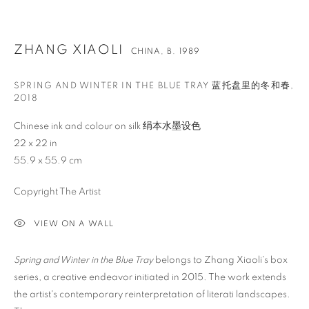
ZHANG XIAOLI
CHINA,
B. 1989
SPRING AND WINTER IN THE BLUE TRAY 蓝托盘里的冬和春
,
2018
Chinese ink and colour on silk 绢本水墨设色
22 x 22 in
55.9 x 55.9 cm
Copyright The Artist
VIEW ON A WALL
Spring and Winter in the Blue Tray
belongs to Zhang Xiaoli's box
ZHANG XIAOLI
OVERVIEW
WORKS
BIOGRAPHY
NEWS
CHINA,
B. 1989
series, a creative endeavor initiated in 2015. The work extends
EVENTS
ENQUIRE
VIDEO
the artist's contemporary reinterpretation of literati landscapes.