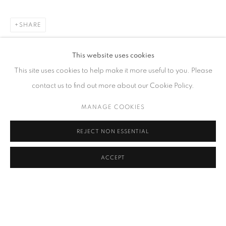
SHARE
CONTACT
This website uses cookies
65 E 80th St, Ground Floor, New York, NY 10075
This site uses cookies to help make it more useful to you. Please
+1 646-678-4390
contact us to find out more about our Cookie Policy.
info@fuqiumeng.com
MANAGE COOKIES
GALLERY HOURS
REJECT NON ESSENTIAL
Tuesday – Saturday, 10 am – 6 pm
by appointment only.
ACCEPT
PRIVACY POLICY
ACCESSIBILITY POLICY
MANAGE COOKIES