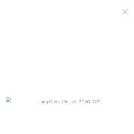
LIANG QUAN