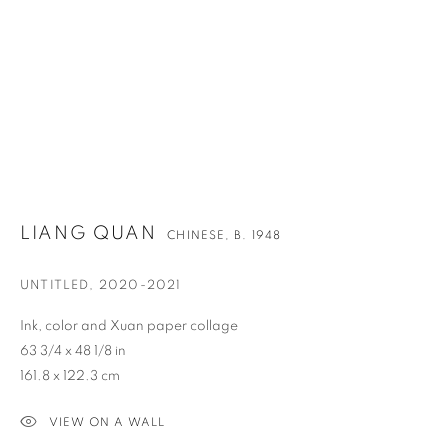
LIANG QUAN
CHINESE,
B. 1948
UNTITLED
,
2020-2021
Ink, color and Xuan paper collage
63 3/4 x 48 1/8 in
161.8 x 122.3 cm
LIANG QUAN
OVERVIEW
WORKS
BIOGRAPHY
NEWS
CHINESE,
B. 1948
ENQUIRE
VIDEO
VIEW ON A WALL