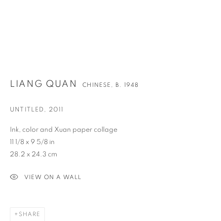
LIANG QUAN
CHINESE,
B. 1948
UNTITLED
,
2011
Ink, color and Xuan paper collage
11 1/8 x 9 5/8 in
28.2 x 24.3 cm
VIEW ON A WALL
LIANG QUAN
OVERVIEW
WORKS
BIOGRAPHY
NEWS
CHINESE,
B. 1948
ENQUIRE
VIDEO
SHARE