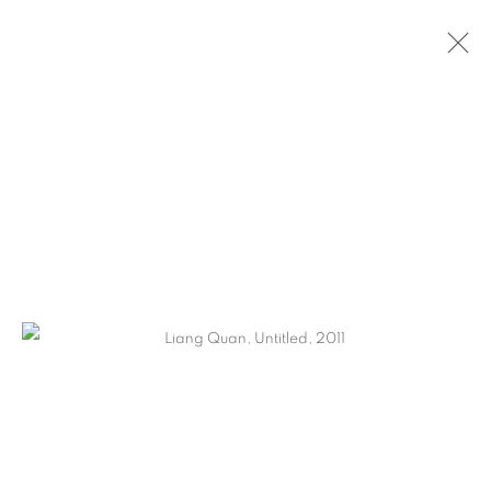
LIANG QUAN