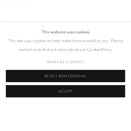
CONTACT
This website uses cookies
65 E 80th St, Ground Floor, New York, NY 10075
This site uses cookies to help make it more useful to you. Please
+1 646-678-4390
contact us to find out more about our Cookie Policy.
info@fuqiumeng.com
MANAGE COOKIES
GALLERY HOURS
REJECT NON ESSENTIAL
Tuesday – Saturday, 10 am – 6 pm
by appointment only.
ACCEPT
PRIVACY POLICY
ACCESSIBILITY POLICY
MANAGE COOKIES